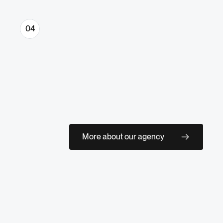
04
Optimization & Scale
Everything delivered clean, organized, 
and ready for your team. If you want 
ongoing support, we stay close and 
More about our agency