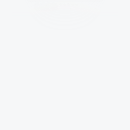
Customers give us a 
4.8
Full Brand Sprint for Specters
Trusted by brands of all shapes and sizes.