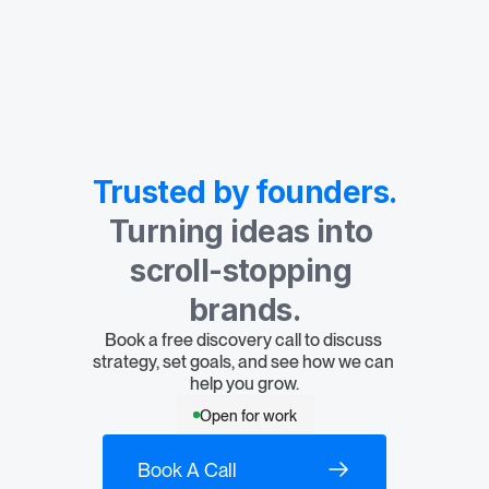
Trusted by founders.
Turning ideas into 
scroll-stopping 
brands.
Book a free discovery call to discuss 
strategy, set goals, and see how we can 
help you grow.
Open for work
Book A Call