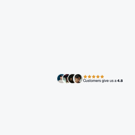
Co-Founder - Bad Habits 
Events
Zero to full brand in 30 days. 
Let's get to work.
Book A Call
Customers give us a 
4.8