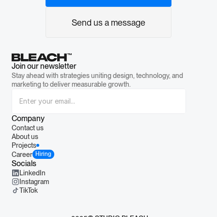
Send us a message
Join our newsletter
Stay ahead with strategies uniting design, technology, and 
marketing to deliver measurable growth.
Company
Contact us
About us
Projects
Career
Hiring
Socials
LinkedIn
Instagram
TikTok