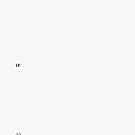
Proven & effective process.
That delivers results.
01
Discovery & Strategy
We define what you stand for, who 
you’re for, and why you win. You’ll get a 
clear message, a sharp direction, and 