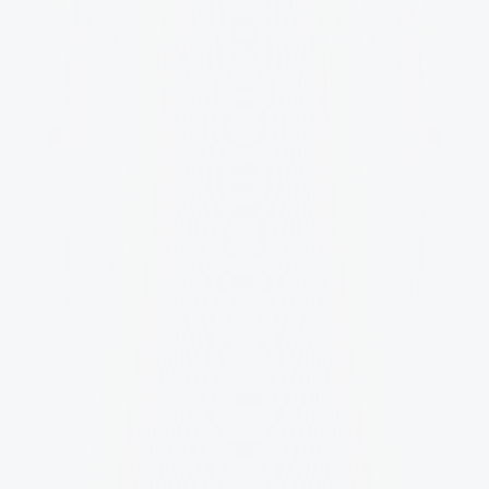
We've got answers.
What exactly do you deliver and 
what do we walk away with?
You walk away with a complete brand system, not 
loose assets. Depending on the scope that can 
include positioning, visual identity, typography 
and color system, messaging direction, 
templates, and a brand guide. Everything is built 
so your team can use it consistently across web, 
social, email, print, and campaigns.
How do you make sure the work 
actually performs, not just looks 
good?
What do you need from us to start 
and how much time will it take on our 
side?