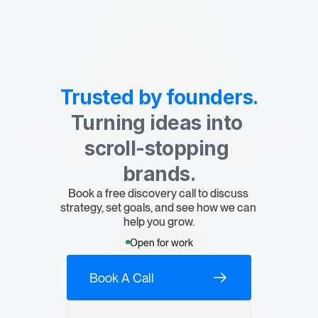
Contact Us
Trusted by founders.
Turning ideas into 
scroll-stopping 
brands.
Book a free discovery call to discuss 
strategy, set goals, and see how we can 
help you grow.
Open for work
Book A Call