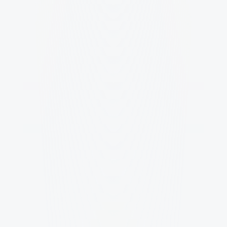
How fast is the process and what 
does the timeline look like?
How many rounds of feedback do 
we get and how does collaboration 
work?
Do we own the work and can we use 
it forever?
What if we only need one piece, like a 
logo or a main visual?
How do you price projects and what 
determines the cost?
Still have questions?