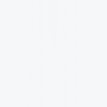
Competitve Salary
Competitive salary with performance 
bonuses.
Creativity
Creative freedom and decision-making 
authority.