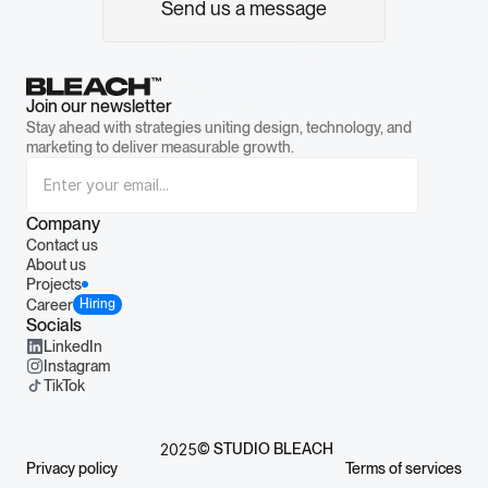
Send us a message
Join our newsletter
Stay ahead with strategies uniting design, technology, and 
marketing to deliver measurable growth.
Company
Contact us
About us
Projects
Career
Hiring
Socials
LinkedIn
Instagram
TikTok
 2025
© STUDIO BLEACH
Privacy policy
Terms of services