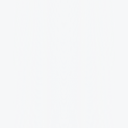
Team Events
Virtual and in-person meet-up to connect 
and have fun.
Learning & Growth
Annual budget for courses, conferences, 
and mentorship.
Health & Wellness
Comprehensive health coverage and 