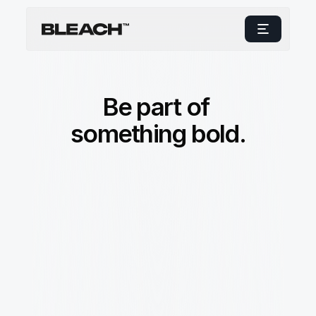
Be part of 
something bold.
c
r
e
a
t
i
n
g
a
c
u
l
t
u
r
e
w
h
e
r
e
i
d
e
a
s
f
l
o
w
f
r
e
e
l
y
a
n
d
i
n
n
o
v
a
t
i
o
n
t
h
r
i
v
e
s
.